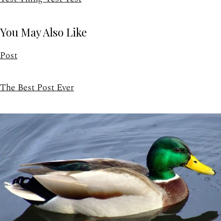
You May Also Like
Post
The Best Post Ever