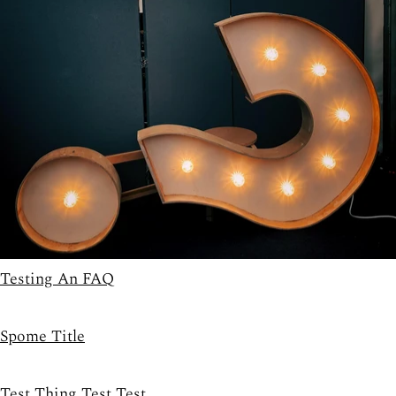
Testing An FAQ
Spome Title
Test Thing Test Test