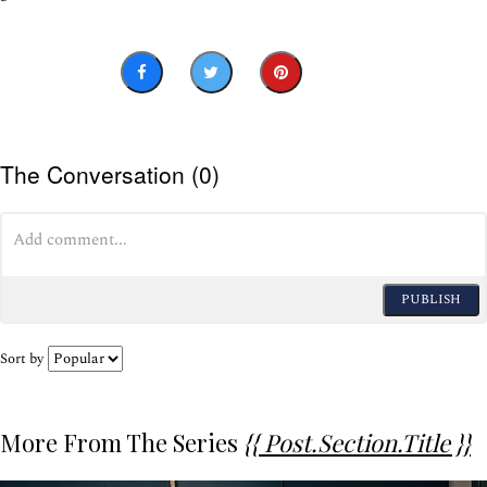
The Conversation (0)
PUBLISH
Sort by
More From The Series
{{ Post.section.title }}