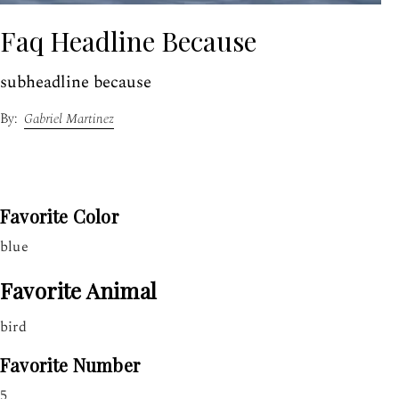
Faq Headline Because
subheadline because
Gabriel Martinez
Favorite Color
blue
Favorite Animal
bird
Favorite Number
5