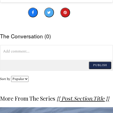
The Conversation (0)
PUBLISH
Sort by
More From The Series
{{ Post.section.title }}