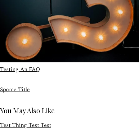
Testing An FAQ
Spome Title
You May Also Like
Test Thing Test Test