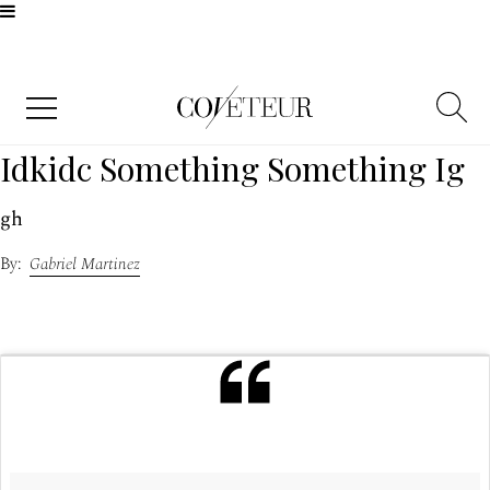
Idkidc Something Something Ig
gh
Gabriel Martinez