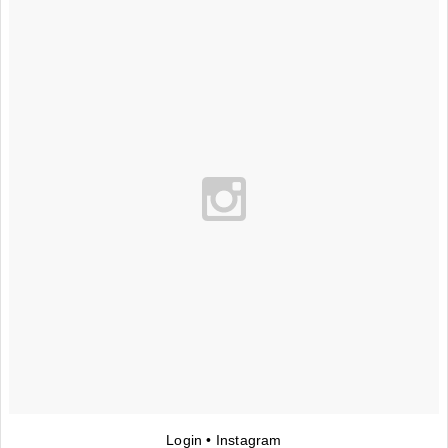
Login • Instagram