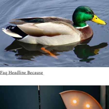
Faq Headline Because