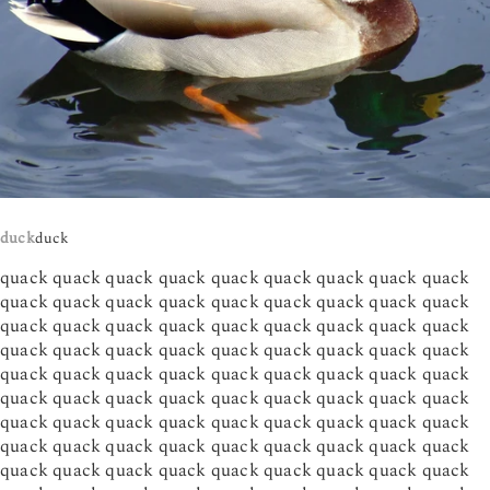
duck
duck
quack quack quack quack quack quack quack quack quack
quack quack quack quack quack quack quack quack quack
quack quack quack quack quack quack quack quack quack
quack quack quack quack quack quack quack quack quack
quack quack quack quack quack quack quack quack quack
quack quack quack quack quack quack quack quack quack
quack quack quack quack quack quack quack quack quack
quack quack quack quack quack quack quack quack quack
quack quack quack quack quack quack quack quack quack