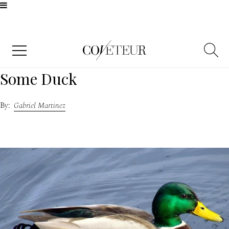
Some Duck
Gabriel Martinez