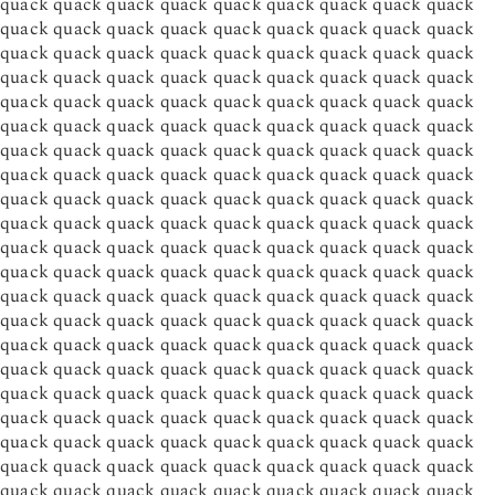
quack quack quack quack quack quack quack quack quack
quack quack quack quack quack quack quack quack quack
quack quack quack quack quack quack quack quack quack
quack quack quack quack quack quack quack quack quack
quack quack quack quack quack quack quack quack quack
quack quack quack quack quack quack quack quack quack
quack quack quack quack quack quack quack quack quack
quack quack quack quack quack quack quack quack quack
quack quack quack quack quack quack quack quack quack
quack quack quack quack quack quack quack quack quack
quack quack quack quack quack quack quack quack quack
quack quack quack quack quack quack quack quack quack
quack quack quack quack quack quack quack quack quack
quack quack quack quack quack quack quack quack quack
quack quack quack quack quack quack quack quack quack
quack quack quack quack quack quack quack quack quack
quack quack quack quack quack quack quack quack quack
quack quack quack quack quack quack quack quack quack
quack quack quack quack quack quack quack quack quack
quack quack quack quack quack quack quack quack quack
quack quack quack quack quack quack quack quack quack