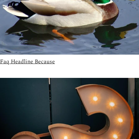
Faq Headline Because