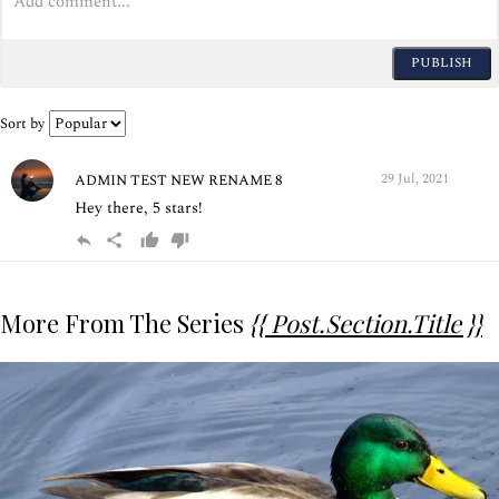
PUBLISH
Sort by
29 Jul, 2021
ADMIN TEST NEW RENAME 8
Hey there, 5 stars!
More From The Series
{{ Post.section.title }}