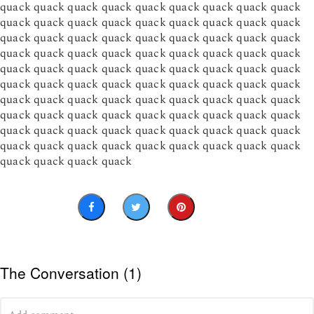
quack quack quack quack quack quack quack quack quack
quack quack quack quack quack quack quack quack quack
quack quack quack quack quack quack quack quack quack
quack quack quack quack quack quack quack quack quack
quack quack quack quack quack quack quack quack quack
quack quack quack quack quack quack quack quack quack
quack quack quack quack quack quack quack quack quack
quack quack quack quack quack quack quack quack quack
quack quack quack quack quack quack quack quack quack
quack quack quack quack quack quack quack quack quack
quack quack quack quack
The Conversation (1)