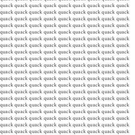
quack quack quack quack quack quack quack quack quack
quack quack quack quack quack quack quack quack quack
quack quack quack quack quack quack quack quack quack
quack quack quack quack quack quack quack quack quack
quack quack quack quack quack quack quack quack quack
quack quack quack quack quack quack quack quack quack
quack quack quack quack quack quack quack quack quack
quack quack quack quack quack quack quack quack quack
quack quack quack quack quack quack quack quack quack
quack quack quack quack quack quack quack quack quack
quack quack quack quack quack quack quack quack quack
quack quack quack quack quack quack quack quack quack
quack quack quack quack quack quack quack quack quack
quack quack quack quack quack quack quack quack quack
quack quack quack quack quack quack quack quack quack
quack quack quack quack quack quack quack quack quack
quack quack quack quack quack quack quack quack quack
quack quack quack quack quack quack quack quack quack
quack quack quack quack quack quack quack quack quack
quack quack quack quack quack quack quack quack quack