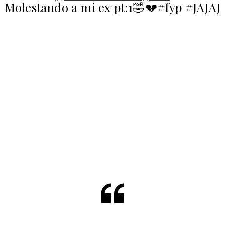
Molestando a mi ex pt:1🤣💔#fyp #JAJAJ