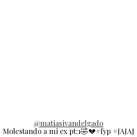
@matiasivandelgado
Molestando a mi ex pt:1🤣💔#fyp #JAJAJ