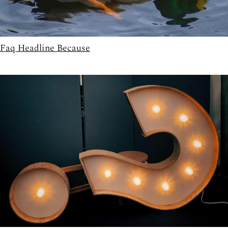
Faq Headline Because