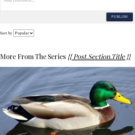
PUBLISH
Sort by
More From The Series
{{ Post.section.title }}