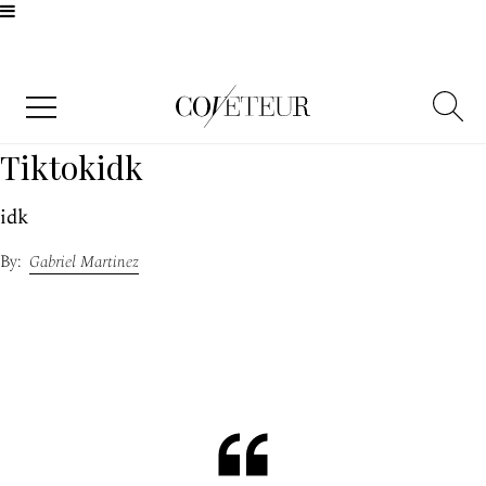
Tiktokidk​​​
idk
Gabriel Martinez