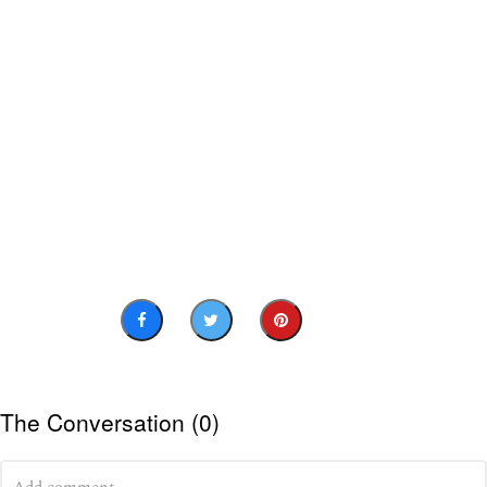
The Conversation (0)