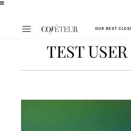
OUR BEST CLOS
TEST USER 