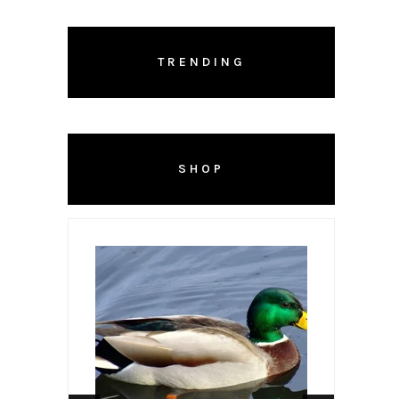
TRENDING
SHOP