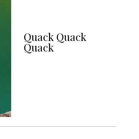
Quack Quack
Quack