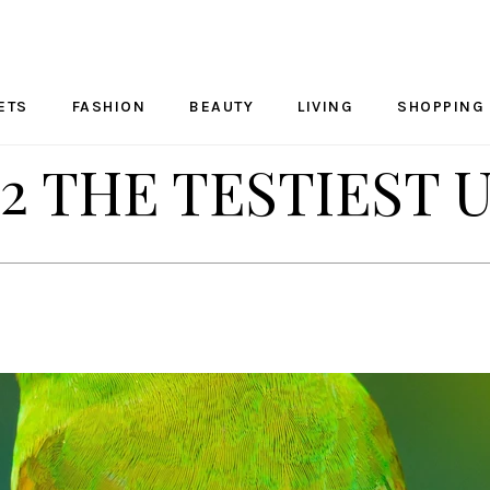
ETS
FASHION
BEAUTY
LIVING
SHOPPING
2 THE TESTIEST 