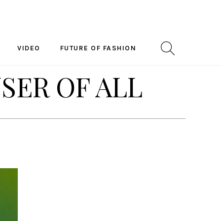
VIDEO
FUTURE OF FASHION
USER OF ALL